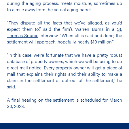
during the aging process, meets moisture, sometimes up
to a mile away from the actual aging barrel.
“They dispute all the facts that we’ve alleged, as you’d
expect them to,” said the firm’s Warren Burns in a
St.
Thomas Source
interview. “When all is said and done, the
settlement will approach, hopefully, nearly $10 million.”
“In this case, we’re fortunate that we have a pretty robust
database of property owners, which we will be using to do
direct mail notice. Every property owner will get a piece of
mail that explains their rights and their ability to make a
claim in the settlement or opt-out of the settlement,” he
said.
A final hearing on the settlement is scheduled for March
30, 2023.