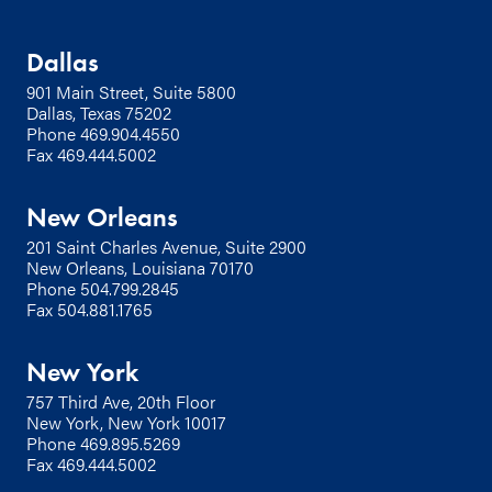
Dallas
901 Main Street, Suite 5800
Dallas, Texas 75202
Phone
469.904.4550
Fax 469.444.5002
New Orleans
201 Saint Charles Avenue, Suite 2900
New Orleans, Louisiana 70170
Phone
504.799.2845
Fax 504.881.1765
New York
757 Third Ave, 20th Floor
New York, New York 10017
Phone
469.895.5269
Fax 469.444.5002