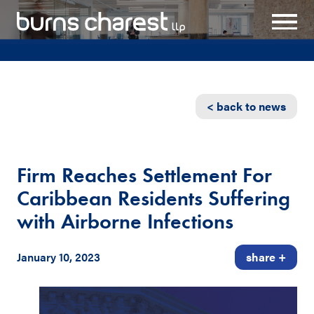
< back to news
Firm Reaches Settlement For
Caribbean Residents Suffering
with Airborne Infections
January 10, 2023
share +