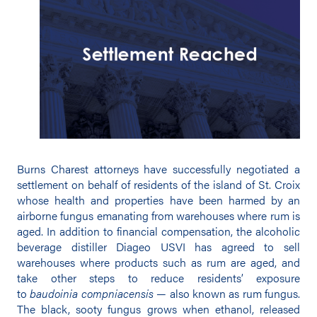
Burns Charest attorneys have successfully negotiated a
settlement on behalf of residents of the island of St. Croix
whose health and properties have been harmed by an
airborne fungus emanating from warehouses where rum is
aged. In addition to financial compensation, the alcoholic
beverage distiller Diageo USVI has agreed to sell
warehouses where products such as rum are aged, and
take other steps to reduce residents’ exposure
to
baudoinia compniacensis
— also known as rum fungus.
The black, sooty fungus grows when ethanol, released