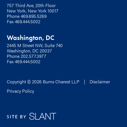
757 Third Ave, 20th Floor
New York, New York 10017
Phone
469.895.5269
Fax 469.444.5002
Washington, DC
2445 M Street NW, Suite 740
Washington, DC 20037
Phone
202.577.3977
Fax 469.444.5002
Copyright © 2026 Burns Charest LLP |
Disclaimer
Privacy Policy