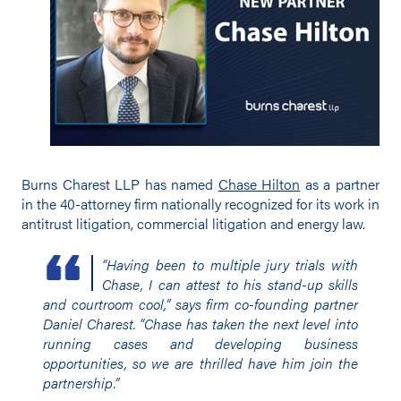
Burns Charest LLP has named
Chase Hilton
as a partner
in the 40-attorney firm nationally recognized for its work in
antitrust litigation, commercial litigation and energy law.
“Having been to multiple jury trials with
Chase, I can attest to his stand-up skills
and courtroom cool,” says firm co-founding partner
Daniel Charest. “Chase has taken the next level into
running cases and developing business
opportunities, so we are thrilled have him join the
partnership.”