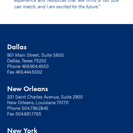
can match, and I am excited for the future.”
Dallas
901 Main Street, Suite 5800
Dallas, Texas 75202
Phone
469.904.4550
Fax 469.444.5002
New Orleans
201 Saint Charles Avenue, Suite 2900
New Orleans, Louisiana 70170
Phone
504.799.2845
Fax 504.881.1765
New York