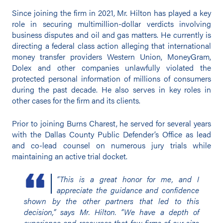
Since joining the firm in 2021, Mr. Hilton has played a key
role in securing multimillion-dollar verdicts involving
business disputes and oil and gas matters. He currently is
directing a federal class action alleging that international
money transfer providers Western Union, MoneyGram,
Dolex and other companies unlawfully violated the
protected personal information of millions of consumers
during the past decade. He also serves in key roles in
other cases for the firm and its clients.
Prior to joining Burns Charest, he served for several years
with the Dallas County Public Defender’s Office as lead
and co-lead counsel on numerous jury trials while
maintaining an active trial docket.
“This is a great honor for me, and I
appreciate the guidance and confidence
shown by the other partners that led to this
decision,” says Mr. Hilton. “We have a depth of
experience and resources that few firms of our size