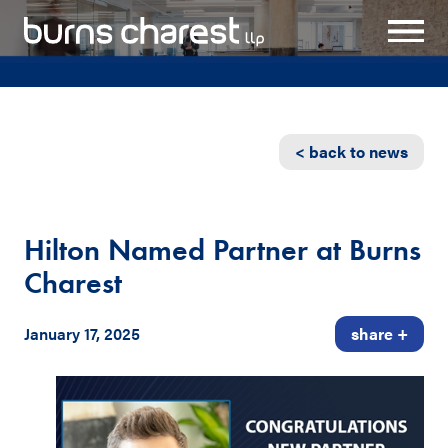
< back to news
Hilton Named Partner at Burns
Charest
January 17, 2025
share +