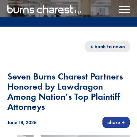
< back to news
Seven Burns Charest Partners
Honored by Lawdragon
Among Nation’s Top Plaintiff
Attorneys
June 18, 2025
share +