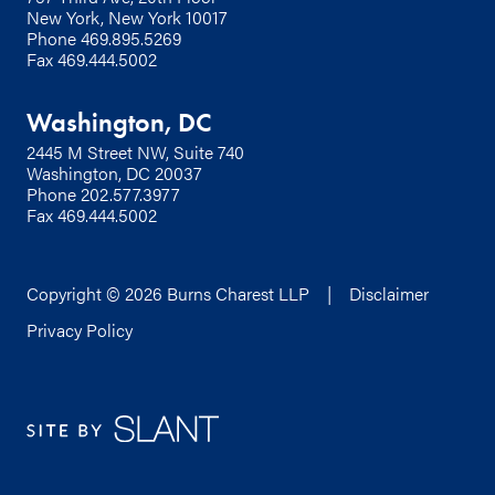
New York, New York 10017
Phone
469.895.5269
Fax 469.444.5002
Washington, DC
2445 M Street NW, Suite 740
Washington, DC 20037
Phone
202.577.3977
Fax 469.444.5002
Copyright © 2026 Burns Charest LLP |
Disclaimer
Privacy Policy