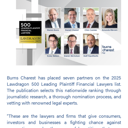
Burns Charest has placed seven partners on the 2025
Lawdragon 500 Leading Plaintiff Financial Lawyers list.
The publication selects this nationwide ranking through
journalistic research, a thorough nomination process, and
vetting with renowned legal experts.
“These are the lawyers and firms that give consumers,
investors and businesses a fighting chance against