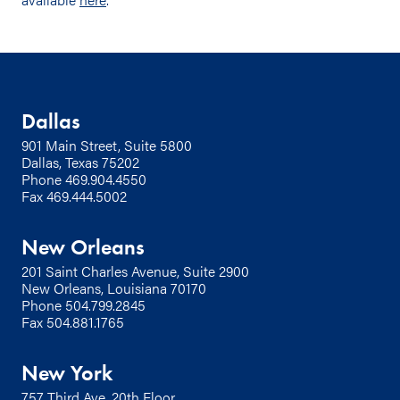
Dallas
901 Main Street, Suite 5800
Dallas, Texas 75202
Phone
469.904.4550
Fax 469.444.5002
New Orleans
201 Saint Charles Avenue, Suite 2900
New Orleans, Louisiana 70170
Phone
504.799.2845
Fax 504.881.1765
New York
757 Third Ave, 20th Floor