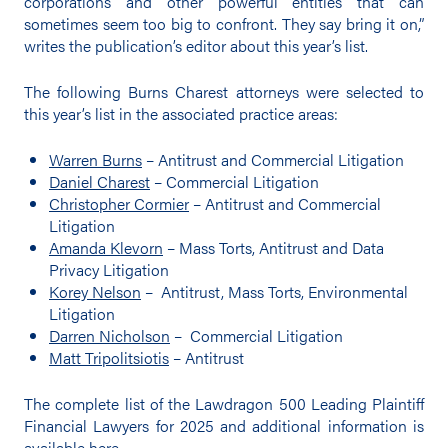
corporations and other powerful entities that can
sometimes seem too big to confront. They say bring it on,”
writes the publication’s editor about this year’s list.
The following Burns Charest attorneys were selected to
this year’s list in the associated practice areas:
Warren Burns
– Antitrust and Commercial Litigation
Daniel Charest
– Commercial Litigation
Christopher Cormier
– Antitrust and Commercial
Litigation
Amanda Klevorn
– Mass Torts, Antitrust and Data
Privacy Litigation
Korey Nelson
– Antitrust, Mass Torts, Environmental
Litigation
Darren Nicholson
– Commercial Litigation
Matt Tripolitsiotis
– Antitrust
The complete list of the Lawdragon 500 Leading Plaintiff
Financial Lawyers for 2025 and additional information is
available
here
.