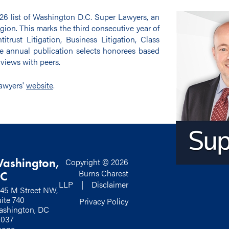
26 list of Washington D.C. Super Lawyers, an
egion. This marks the third consecutive year of
itrust Litigation, Business Litigation, Class
e annual publication selects honorees based
views with peers.
Lawyers'
website
.
ashington,
Copyright © 2026
Burns Charest
C
LLP |
Disclaimer
45 M Street NW,
ite 740
Privacy Policy
shington, DC
0037
hone