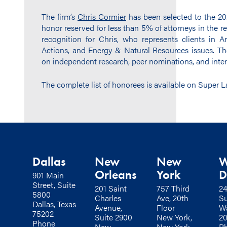
The firm’s
Chris Cormier
has been selected to the 20
honor reserved for less than 5% of attorneys in the r
recognition for Chris, who represents clients in Ant
Actions, and Energy & Natural Resources issues. Th
on independent research, peer nominations, and inter
The complete list of honorees is available on Super 
Dallas
New
New
W
Orleans
York
D
901 Main
Street, Suite
201 Saint
757 Third
24
5800
Charles
Ave, 20th
Su
Dallas, Texas
Avenue,
Floor
Wa
75202
Suite 2900
New York,
2
Phone
New
New York
P