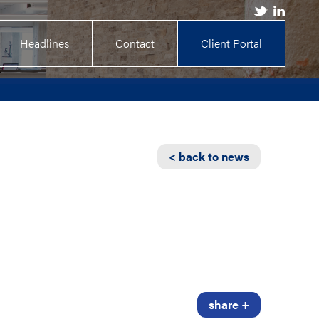
Headlines
Contact
Client Portal
< back to news
share +