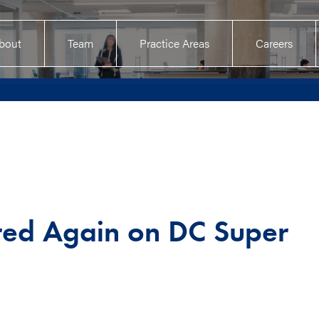
bout
Team
Practice Areas
Careers
red Again on DC Super