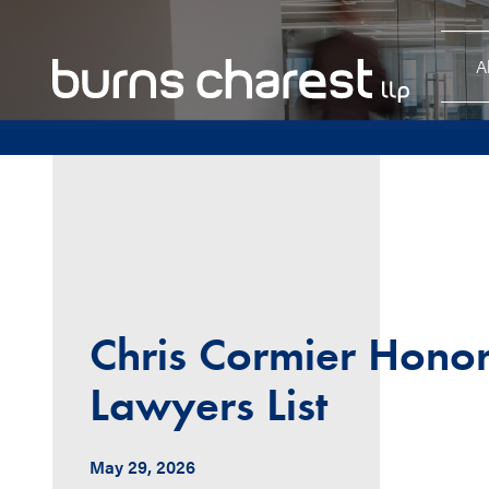
A
Chris Cormier Hono
Lawyers List
May 29, 2026