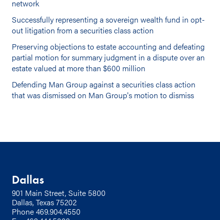
network
Successfully representing a sovereign wealth fund in opt-
out litigation from a securities class action
Preserving objections to estate accounting and defeating
partial motion for summary judgment in a dispute over an
estate valued at more than $600 million
Defending Man Group against a securities class action
that was dismissed on Man Group's motion to dismiss
Dallas
901 Main Street, Suite 5800
Dallas, Texas 75202
Phone
469.904.4550