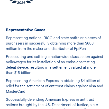
Representative Cases
Representing national RICO and state antitrust classes of
purchasers in successfully obtaining more than $600
million from the maker and distributor of EpiPen
Prosecuting and settling a nationwide class action against
Volkswagen for its installation of an emissions testing
defeat device, resulting in a settlement valued at more
than $15 billion
Representing American Express in obtaining $4 billion of
relief for the settlement of antitrust claims against Visa and
MasterCard
Successfully defending American Express in antitrust
actions brought by the U.S. Department of Justice, state