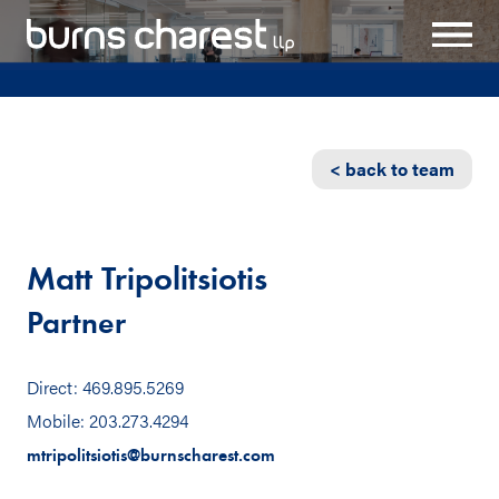
< back to team
Matt Tripolitsiotis
Partner
Direct: 469.895.5269
Mobile: 203.273.4294
mtripolitsiotis@burnscharest.com