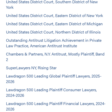
United States District Court, Southern District of New
York
United States District Court, Eastern District of New York
United States District Court, Eastern District of Michigan
United States District Court, Northern District of Illinois
Outstanding Antitrust Litigation Achievement in Private
Law Practice, American Antitrust Institute
Chambers & Partners, N.Y. Antitrust, Mostly Plaintiff, Band
2
SuperLawyers NY, Rising Star
Lawdragon 500 Leading Global Plaintiff Lawyers, 2025-
2026
Lawdragon 500 Leading Plaintiff Consumer Lawyers,
2024-2026
Lawdragon 500 Leading Plaintiff Financial Lawyers, 2024-
2026