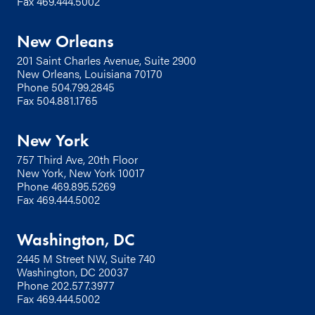
Fax 469.444.5002
New Orleans
201 Saint Charles Avenue, Suite 2900
New Orleans, Louisiana 70170
Phone
504.799.2845
Fax 504.881.1765
New York
757 Third Ave, 20th Floor
New York, New York 10017
Phone
469.895.5269
Fax 469.444.5002
Washington, DC
2445 M Street NW, Suite 740
Washington, DC 20037
Phone
202.577.3977
Fax 469.444.5002