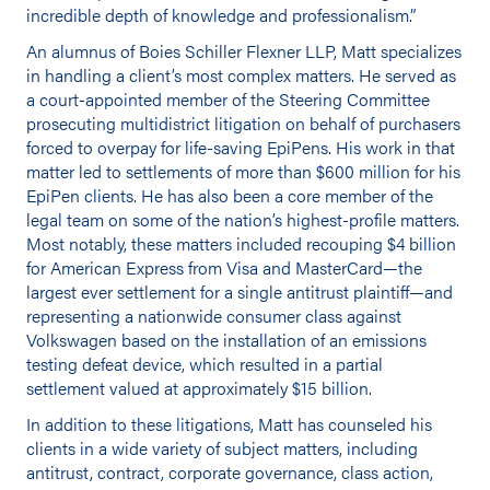
incredible depth of knowledge and professionalism.”
An alumnus of Boies Schiller Flexner LLP, Matt specializes
in handling a client’s most complex matters. He served as
a court-appointed member of the Steering Committee
prosecuting multidistrict litigation on behalf of purchasers
forced to overpay for life-saving EpiPens. His work in that
matter led to settlements of more than $600 million for his
EpiPen clients. He has also been a core member of the
legal team on some of the nation’s highest-profile matters.
Most notably, these matters included recouping $4 billion
for American Express from Visa and MasterCard—the
largest ever settlement for a single antitrust plaintiff—and
representing a nationwide consumer class against
Volkswagen based on the installation of an emissions
testing defeat device, which resulted in a partial
settlement valued at approximately $15 billion.
In addition to these litigations, Matt has counseled his
clients in a wide variety of subject matters, including
antitrust, contract, corporate governance, class action,