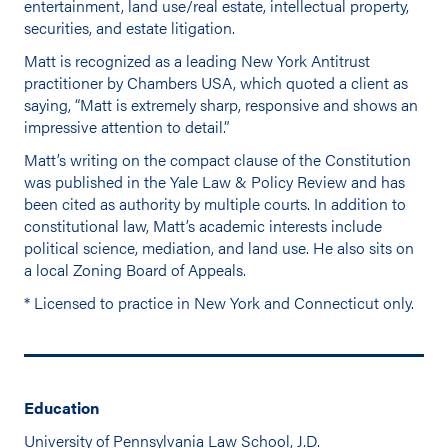
entertainment, land use/real estate, intellectual property,
securities, and estate litigation.
Matt is recognized as a leading New York Antitrust
practitioner by Chambers USA, which quoted a client as
saying, “Matt is extremely sharp, responsive and shows an
impressive attention to detail.”
Matt’s writing on the compact clause of the Constitution
was published in the Yale Law & Policy Review and has
been cited as authority by multiple courts. In addition to
constitutional law, Matt’s academic interests include
political science, mediation, and land use. He also sits on
a local Zoning Board of Appeals.
* Licensed to practice in New York and Connecticut only.
Education
University of Pennsylvania Law School, J.D.