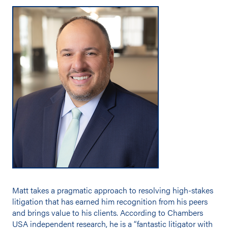
Matt takes a pragmatic approach to resolving high-stakes
litigation that has earned him recognition from his peers
and brings value to his clients. According to Chambers
USA independent research, he is a “fantastic litigator with