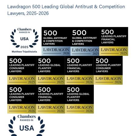
Lawdragon 500 Leading Global Antitrust & Competition
Lawyers, 2025-2026