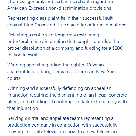
attorneys general, and certain merchants regarding
American Express's non-discrimination provisions
Representing class plaintiffs in their successful suit
against Blue Cross and Blue shield for antitrust violations
Defeating a motion for temporary restraining
order/preliminary injunction that sought to undue the
proper dissolution of a company and funding for a $200
million lawsuit
Winning appeal regarding the right of Cayman
shareholders to bring derivative actions in New York
courts
Winning-and successfully defending on appeal an
injunction requiring the dismantling of an illegal concrete
plant, and a finding of contempt for failure to comply with
that injunction
Serving on trial and appellate teams representing a
production company in connection with successfully
moving its reality television show to a new television