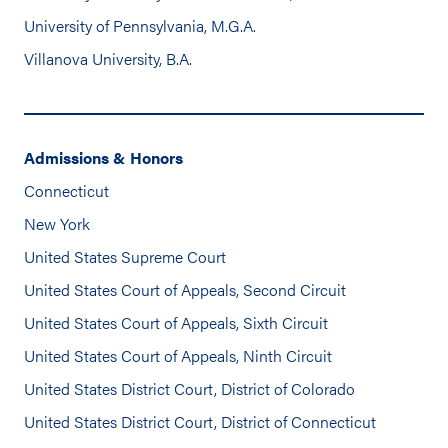
University of Pennsylvania, M.G.A.
Villanova University, B.A.
Admissions & Honors
Connecticut
New York
United States Supreme Court
United States Court of Appeals, Second Circuit
United States Court of Appeals, Sixth Circuit
United States Court of Appeals, Ninth Circuit
United States District Court, District of Colorado
United States District Court, District of Connecticut