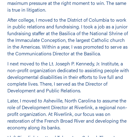
maximum pressure at the right moment to win. The same
is true in litigation.
After college, I moved to the District of Columbia to work
in public relations and fundraising. I took a job as a junior
fundraising staffer at the Basilica of the National Shrine of
the Immaculate Conception, the largest Catholic church
in the Americas. Within a year, I was promoted to serve as
the Communications Director at the Basilica.
I next moved to the Lt. Joseph P. Kennedy, Jr. Institute, a
non-profit organization dedicated to assisting people with
developmental disabilities in their efforts to live full and
complete lives. There, I served as the Director of
Development and Public Relations.
Later, I moved to Asheville, North Carolina to assume the
role of Development Director at Riverlink, a regional non-
profit organization. At Riverlink, our focus was on
restoration of the French Broad River and developing the
economy along its banks.