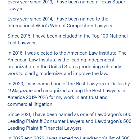
Every year since 2019, I have been named a Texas Super
Lawyer.
Every year since 2014, I have been named to the
International Who’s Who of Competition Lawyers.
Since 2015, I have been included in the Top 100 National
Trial Lawyers.
In 2016, I was elected to the American Law Institute. The
American Law Institute is the leading independent
organization in the United States producing scholarly
work to clarify, modernize, and improve the law.
In 2020, I was named one of the Best Lawyers in Dallas by
D Magazine
and recognized among the Best Lawyers in
America 2019-2026 for my work in antitrust and
commercial litigation.
Since 2021, I have been named as one of Lawdragon's 500
Leading Plaintiff Consumer Lawyers and Lawdragon's 500
Leading Plaintiff Financial Lawyers.
In 2025 and 2026, I was named to Lawdragon's list of 500