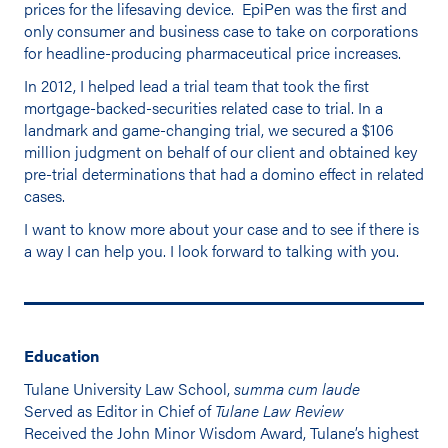
prices for the lifesaving device. EpiPen was the first and
only consumer and business case to take on corporations
for headline-producing pharmaceutical price increases.
In 2012, I helped lead a trial team that took the first
mortgage-backed-securities related case to trial. In a
landmark and game-changing trial, we secured a $106
million judgment on behalf of our client and obtained key
pre-trial determinations that had a domino effect in related
cases.
I want to know more about your case and to see if there is
a way I can help you. I look forward to talking with you.
Education
Tulane University Law School,
summa cum laude
Served as Editor in Chief of
Tulane Law Review
Received the John Minor Wisdom Award, Tulane’s highest