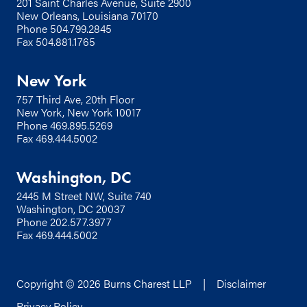
201 Saint Charles Avenue, Suite 2900
New Orleans, Louisiana 70170
Phone
504.799.2845
Fax 504.881.1765
New York
757 Third Ave, 20th Floor
New York, New York 10017
Phone
469.895.5269
Fax 469.444.5002
Washington, DC
2445 M Street NW, Suite 740
Washington, DC 20037
Phone
202.577.3977
Fax 469.444.5002
Copyright © 2026 Burns Charest LLP |
Disclaimer
Privacy Policy