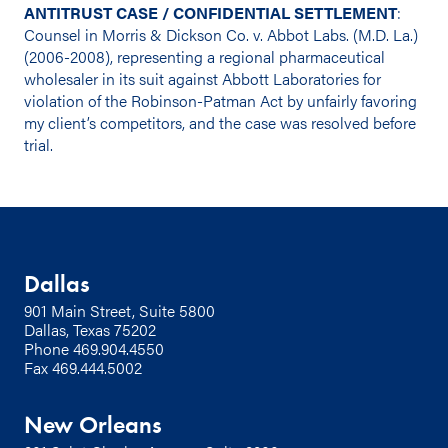
ANTITRUST CASE / CONFIDENTIAL SETTLEMENT
:
Counsel in Morris & Dickson Co. v. Abbot Labs. (M.D. La.)
(2006-2008), representing a regional pharmaceutical
wholesaler in its suit against Abbott Laboratories for
violation of the Robinson-Patman Act by unfairly favoring
my client’s competitors, and the case was resolved before
trial.
Dallas
901 Main Street, Suite 5800
Dallas, Texas 75202
Phone
469.904.4550
Fax 469.444.5002
New Orleans