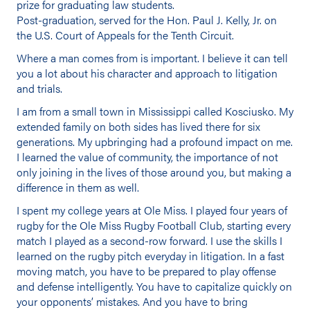
prize for graduating law students.
Post-graduation, served for the Hon. Paul J. Kelly, Jr. on
the U.S. Court of Appeals for the Tenth Circuit.
Where a man comes from is important. I believe it can tell
you a lot about his character and approach to litigation
and trials.
I am from a small town in Mississippi called Kosciusko. My
extended family on both sides has lived there for six
generations. My upbringing had a profound impact on me.
I learned the value of community, the importance of not
only joining in the lives of those around you, but making a
difference in them as well.
I spent my college years at Ole Miss. I played four years of
rugby for the Ole Miss Rugby Football Club, starting every
match I played as a second-row forward. I use the skills I
learned on the rugby pitch everyday in litigation. In a fast
moving match, you have to be prepared to play offense
and defense intelligently. You have to capitalize quickly on
your opponents’ mistakes. And you have to bring