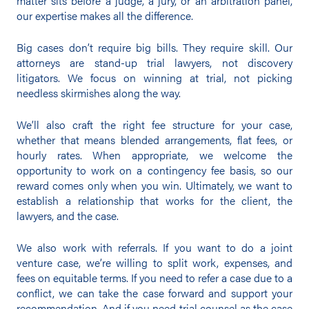
matter sits before a judge, a jury, or an arbitration panel,
our expertise makes all the difference.
Big cases don’t require big bills. They require skill. Our
attorneys are stand-up trial lawyers, not discovery
litigators. We focus on winning at trial, not picking
needless skirmishes along the way.
We’ll also craft the right fee structure for your case,
whether that means blended arrangements, flat fees, or
hourly rates. When appropriate, we welcome the
opportunity to work on a contingency fee basis, so our
reward comes only when you win. Ultimately, we want to
establish a relationship that works for the client, the
lawyers, and the case.
We also work with referrals. If you want to do a joint
venture case, we’re willing to split work, expenses, and
fees on equitable terms. If you need to refer a case due to a
conflict, we can take the case forward and support your
recommendation. And if you need trial counsel as the case