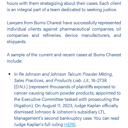
hours with them strategizing about their cases. Each client
is an integral part of a team dedicated to seeking justice.
Lawyers from Burns Charest have successfully represented
individual clients against pharmaceutical companies, oil
companies and refineries, device manufacturers, and
shipyards.
A sample of the current and recent cases at Burns Charest
include:
In Re Johnson and Johnson Talcum Powder Mkting,
Sales Practices, and Products Liab. Lit.
, 16-2738
(D.N.J.) (represent thousands of plaintiffs exposed to
cancer-causing talcum powder products; appointed to
the Executive Committee tasked with prosecuting the
litigation). On August 11, 2023, Judge Kaplan officially
dismissed Johnson & Johsnon's subsidiary LTL
Management's second bankruptcy case. You can read
Judge Kaplan's full ruling
HERE
.