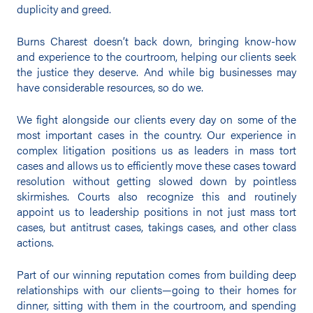
duplicity and greed.
Burns Charest doesn’t back down, bringing know-how
and experience to the courtroom, helping our clients seek
the justice they deserve. And while big businesses may
have considerable resources, so do we.
We fight alongside our clients every day on some of the
most important cases in the country. Our experience in
complex litigation positions us as leaders in mass tort
cases and allows us to efficiently move these cases toward
resolution without getting slowed down by pointless
skirmishes. Courts also recognize this and routinely
appoint us to leadership positions in not just mass tort
cases, but antitrust cases, takings cases, and other class
actions.
Part of our winning reputation comes from building deep
relationships with our clients—going to their homes for
dinner, sitting with them in the courtroom, and spending