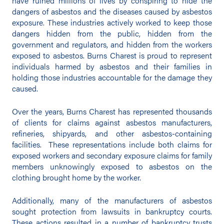
have ruined millions of lives by conspiring to hide the
dangers of asbestos and the diseases caused by asbestos
exposure. These industries actively worked to keep those
dangers hidden from the public, hidden from the
government and regulators, and hidden from the workers
exposed to asbestos. Burns Charest is proud to represent
individuals harmed by asbestos and their families in
holding those industries accountable for the damage they
caused.
Over the years, Burns Charest has represented thousands
of clients for claims against asbestos manufacturers,
refineries, shipyards, and other asbestos-containing
facilities. These representations include both claims for
exposed workers and secondary exposure claims for family
members unknowingly exposed to asbestos on the
clothing brought home by the worker.
Additionally, many of the manufacturers of asbestos
sought protection from lawsuits in bankruptcy courts.
These actions resulted in a number of bankruptcy trusts