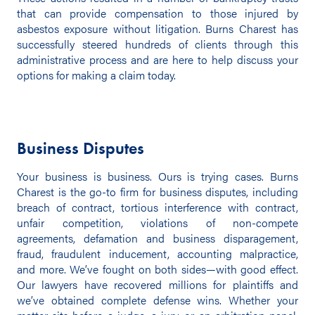
that can provide compensation to those injured by
asbestos exposure without litigation. Burns Charest has
successfully steered hundreds of clients through this
administrative process and are here to help discuss your
options for making a claim today.
Business Disputes
Your business is business. Ours is trying cases. Burns
Charest is the go-to firm for business disputes, including
breach of contract, tortious interference with contract,
unfair competition, violations of non-compete
agreements, defamation and business disparagement,
fraud, fraudulent inducement, accounting malpractice,
and more. We’ve fought on both sides—with good effect.
Our lawyers have recovered millions for plaintiffs and
we’ve obtained complete defense wins. Whether your