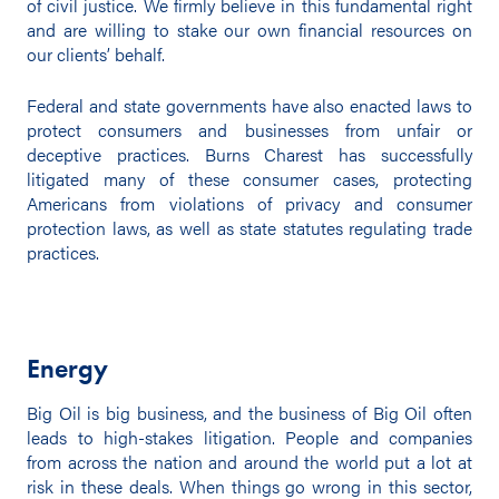
of civil justice. We firmly believe in this fundamental right
and are willing to stake our own financial resources on
our clients’ behalf.
Federal and state governments have also enacted laws to
protect consumers and businesses from unfair or
deceptive practices. Burns Charest has successfully
litigated many of these consumer cases, protecting
Americans from violations of privacy and consumer
protection laws, as well as state statutes regulating trade
practices.
Energy
Big Oil is big business, and the business of Big Oil often
leads to high-stakes litigation. People and companies
from across the nation and around the world put a lot at
risk in these deals. When things go wrong in this sector,