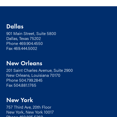
Dallas
901 Main Street, Suite 5800
Dallas, Texas 75202
Phone
469.904.4550
Fax 469.444.5002
New Orleans
201 Saint Charles Avenue, Suite 2900
New Orleans, Louisiana 70170
Phone
504.799.2845
Fax 504.881.1765
New York
757 Third Ave, 20th Floor
New York, New York 10017
Phone
469.895.5269