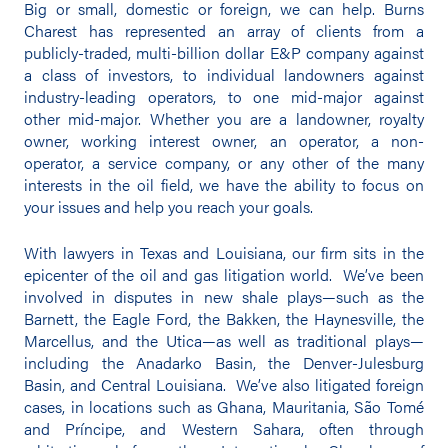
Big or small, domestic or foreign, we can help. Burns
Charest has represented an array of clients from a
publicly-traded, multi-billion dollar E&P company against
a class of investors, to individual landowners against
industry-leading operators, to one mid-major against
other mid-major. Whether you are a landowner, royalty
owner, working interest owner, an operator, a non-
operator, a service company, or any other of the many
interests in the oil field, we have the ability to focus on
your issues and help you reach your goals.
With lawyers in Texas and Louisiana, our firm sits in the
epicenter of the oil and gas litigation world. We’ve been
involved in disputes in new shale plays—such as the
Barnett, the Eagle Ford, the Bakken, the Haynesville, the
Marcellus, and the Utica—as well as traditional plays—
including the Anadarko Basin, the Denver-Julesburg
Basin, and Central Louisiana. We’ve also litigated foreign
cases, in locations such as Ghana, Mauritania, São Tomé
and Príncipe, and Western Sahara, often through