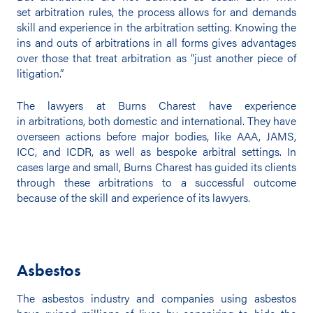
set arbitration rules, the process allows for and demands
skill and experience in the arbitration setting. Knowing the
ins and outs of arbitrations in all forms gives advantages
over those that treat arbitration as “just another piece of
litigation.”
The lawyers at Burns Charest have experience
in arbitrations, both domestic and international. They have
overseen actions before major bodies, like AAA, JAMS,
ICC, and ICDR, as well as bespoke arbitral settings. In
cases large and small, Burns Charest has guided its clients
through these arbitrations to a successful outcome
because of the skill and experience of its lawyers.
Asbestos
The asbestos industry and companies using asbestos