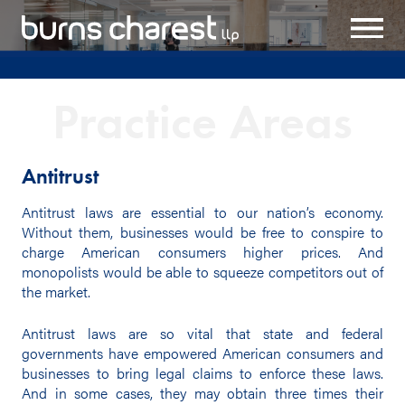
Practice Areas
Antitrust
Antitrust laws are essential to our nation’s economy.
Without them, businesses would be free to conspire to
charge American consumers higher prices. And
monopolists would be able to squeeze competitors out of
the market.
Antitrust laws are so vital that state and federal
governments have empowered American consumers and
businesses to bring legal claims to enforce these laws.
And in some cases, they may obtain three times their