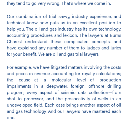
they tend to go very wrong. That’s where we come in.
Our combination of trial savvy, industry experience, and
technical know-how puts us in an excellent position to
help you. The oil and gas industry has its own technology,
accounting procedures and lexicon. The lawyers at Burns
Charest understand these complicated concepts, and
have explained any number of them to judges and juries
for your benefit. We are oil and gas trial lawyers.
For example, we have litigated matters involving the costs
and prices in revenue accounting for royalty calculations;
the cause—at a molecular level—of production
impairments in a deepwater, foreign, offshore drilling
program; every aspect of seismic data collection—from
shot to processor; and the prospectivity of wells in an
undeveloped field. Each case brings another aspect of oil
and gas technology. And our lawyers have mastered each
one.