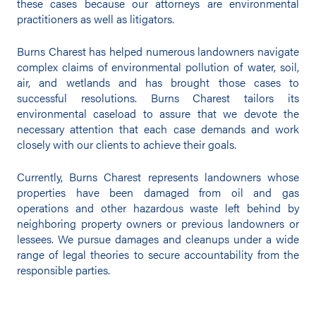
these cases because our attorneys are environmental
practitioners as well as litigators.
Burns Charest has helped numerous landowners navigate
complex claims of environmental pollution of water, soil,
air, and wetlands and has brought those cases to
successful resolutions. Burns Charest tailors its
environmental caseload to assure that we devote the
necessary attention that each case demands and work
closely with our clients to achieve their goals.
Currently, Burns Charest represents landowners whose
properties have been damaged from oil and gas
operations and other hazardous waste left behind by
neighboring property owners or previous landowners or
lessees. We pursue damages and cleanups under a wide
range of legal theories to secure accountability from the
responsible parties.