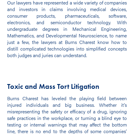
Our lawyers have represented a wide variety of companies
and investors in claims involving medical devices,
consumer products, pharmaceuticals, software,
electronics, and semiconductor technology. With
undergraduate degrees in Mechanical Engineering,
Mathematics, and Developmental Neuroscience, to name
just a few, the lawyers at Burns Charest know how to
distill complicated technologies into simplified concepts
both judges and juries can understand.
Toxic and Mass Tort Litigation
Burns Charest has leveled the playing field between
injured individuals and big business. Whether it’s
misrepresenting the safety or efficacy of a drug, ignoring
safe practices in the workplace, or turning a blind eye to
testing or internal warnings that may affect the bottom
line, there is no end to the depths of some companies’