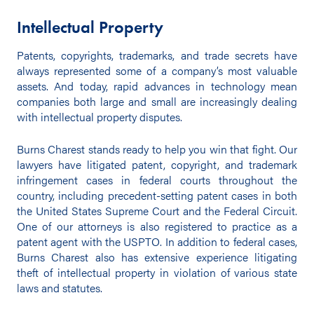
Intellectual Property
Patents, copyrights, trademarks, and trade secrets have
always represented some of a company’s most valuable
assets. And today, rapid advances in technology mean
companies both large and small are increasingly dealing
with intellectual property disputes.
Burns Charest stands ready to help you win that fight. Our
lawyers have litigated patent, copyright, and trademark
infringement cases in federal courts throughout the
country, including precedent-setting patent cases in both
the United States Supreme Court and the Federal Circuit.
One of our attorneys is also registered to practice as a
patent agent with the USPTO. In addition to federal cases,
Burns Charest also has extensive experience litigating
theft of intellectual property in violation of various state
laws and statutes.