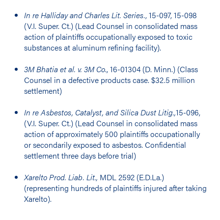
In re Halliday and Charles Lit. Series.
, 15-097, 15-098
(V.I. Super. Ct.) (Lead Counsel in consolidated mass
action of plaintiffs occupationally exposed to toxic
substances at aluminum refining facility).
3M Bhatia et al. v. 3M Co
., 16-01304 (D. Minn.) (Class
Counsel in a defective products case. $32.5 million
settlement)
In re Asbestos, Catalyst, and Silica Dust Litig.,
15-096,
(V.I. Super. Ct.) (Lead Counsel in consolidated mass
action of approximately 500 plaintiffs occupationally
or secondarily exposed to asbestos. Confidential
settlement three days before trial)
Xarelto Prod. Liab. Lit.,
MDL 2592 (E.D.La.)
(representing hundreds of plaintiffs injured after taking
Xarelto).