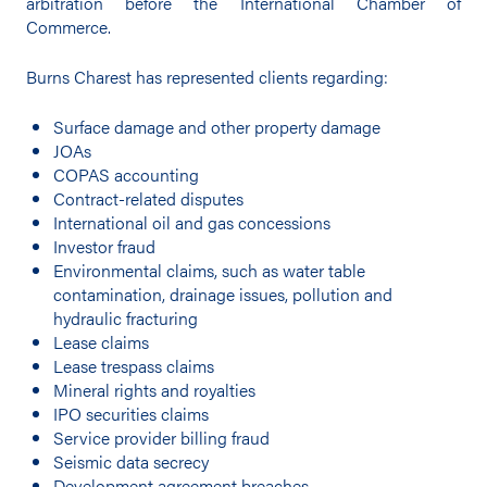
arbitration before the International Chamber of
Commerce.
Burns Charest has represented clients regarding:
Surface damage and other property damage
JOAs
COPAS accounting
Contract-related disputes
International oil and gas concessions
Investor fraud
Environmental claims, such as water table
contamination, drainage issues, pollution and
hydraulic fracturing
Lease claims
Lease trespass claims
Mineral rights and royalties
IPO securities claims
Service provider billing fraud
Seismic data secrecy
Development agreement breaches