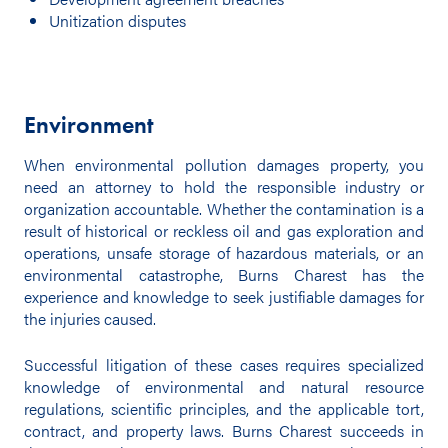
Unitization disputes
Environment
When environmental pollution damages property, you
need an attorney to hold the responsible industry or
organization accountable. Whether the contamination is a
result of historical or reckless oil and gas exploration and
operations, unsafe storage of hazardous materials, or an
environmental catastrophe, Burns Charest has the
experience and knowledge to seek justifiable damages for
the injuries caused.
Successful litigation of these cases requires specialized
knowledge of environmental and natural resource
regulations, scientific principles, and the applicable tort,
contract, and property laws. Burns Charest succeeds in