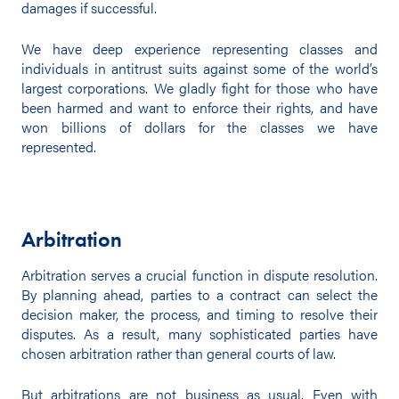
damages if successful.
We have deep experience representing classes and
individuals in antitrust suits against some of the world’s
largest corporations. We gladly fight for those who have
been harmed and want to enforce their rights, and have
won billions of dollars for the classes we have
represented.
Arbitration
Arbitration serves a crucial function in dispute resolution.
By planning ahead, parties to a contract can select the
decision maker, the process, and timing to resolve their
disputes. As a result, many sophisticated parties have
chosen arbitration rather than general courts of law.
But arbitrations are not business as usual. Even with