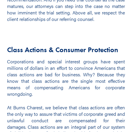
matures, our attorneys can step into the case no matter
how imminent the trial setting. Above all, we respect the
client relationships of our referring counsel.
Class Actions & Consumer Protection
Corporations and special interest groups have spent
millions of dollars in an effort to convince Americans that
class actions are bad for business. Why? Because they
know that class actions are the single most effective
means of compensating Americans for corporate
wrongdoing.
At Burns Charest, we believe that class actions are often
the only way to assure that victims of corporate greed and
unlawful conduct are compensated for their
damages. Class actions are an integral part of our system